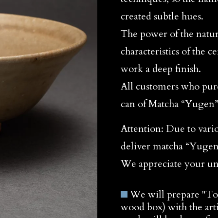
created subtle hues.
The power of the natur
characteristics of the 
work a deep finish.
All customers who purc
can of Matcha “Yugen
Attention: Due to vari
deliver matcha “Yugen”
We appreciate your un
We will prepare "T
wood box) with the arti