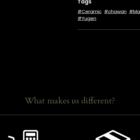
Tags
Ceramic
chawan
Ma
Yugen
What makes us different?