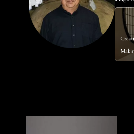
Creat
Makim