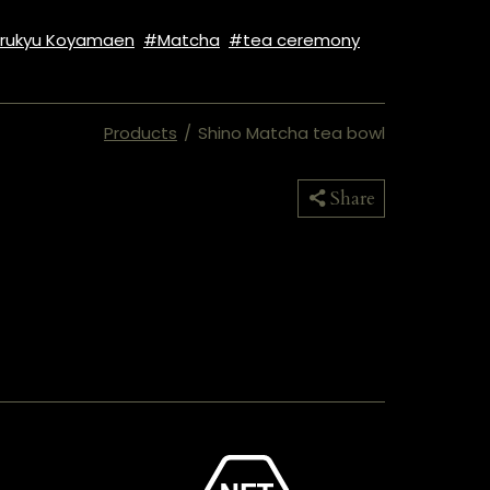
rukyu Koyamaen
Matcha
tea ceremony
Products
/
Shino Matcha tea bowl
Copied
Share