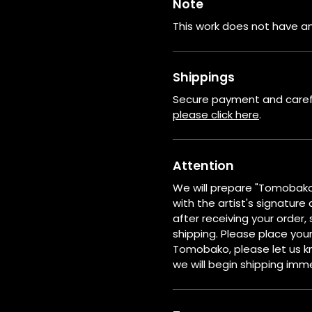
Note
This work does not have an
Shippings
Secure payment and careful
please click here
.
Attention
We will prepare "Tomobak
with the artist's signature 
after receiving your order
shipping. Please place your
Tomobako, please let us kn
we will begin shipping imm