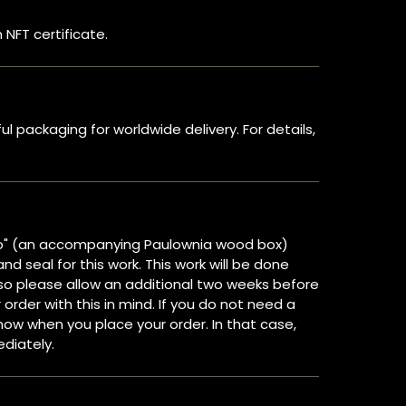
 NFT certificate.
 packaging for worldwide delivery. For details,
o" (an accompanying Paulownia wood box)
and seal for this work. This work will be done
, so please allow an additional two weeks before
 order with this in mind. If you do not need a
ow when you place your order. In that case,
ediately.