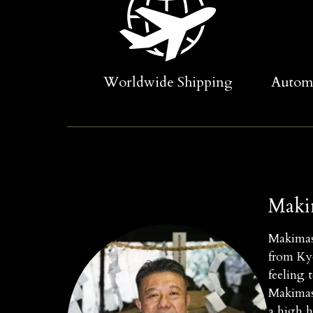
Worldwide Shipping
Automa
Maki
Makimasa
from Kyo
feeling 
Makimasa
a high h