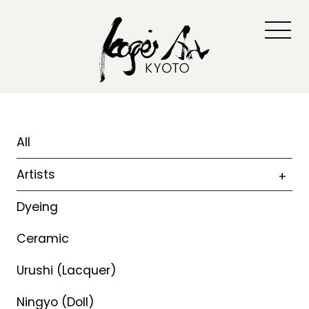
All
Artists
Dyeing
Ceramic
Urushi (Lacquer)
Ningyo (Doll)