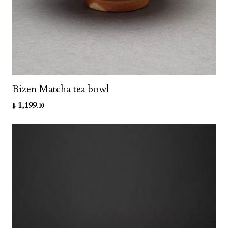
Bizen Matcha tea bowl
1,199
$
.10