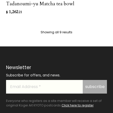
Tadanoumi-yu Matcha tea bowl
1,262
$
.21
Showing all 9 results
Newsletter
Subscribe for offers, and news.
Everyone who registers as a site member will receive a set of
original Kogei Art KYOTO postcards.
Click here to register