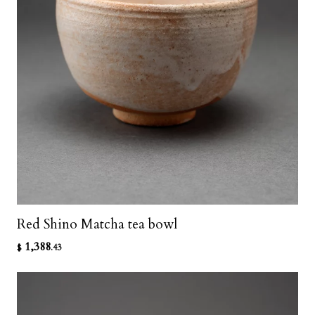
Red Shino Matcha tea bowl
1,388
$
.43