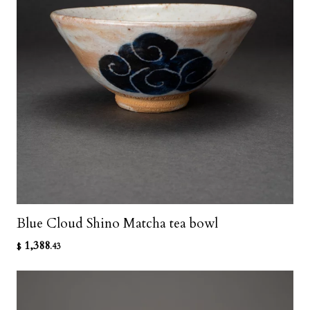
Blue Cloud Shino Matcha tea bowl
1,388
$
.43