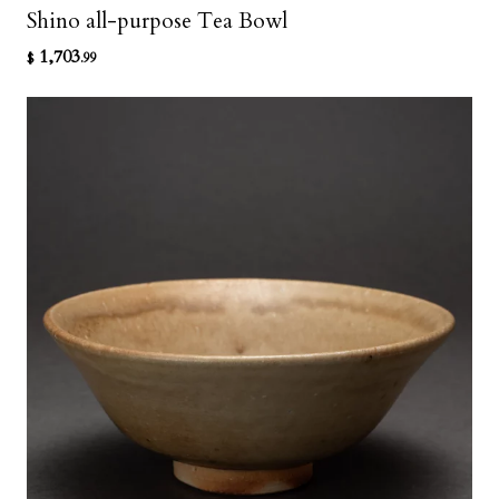
Shino all-purpose Tea Bowl
1,703
$
.99