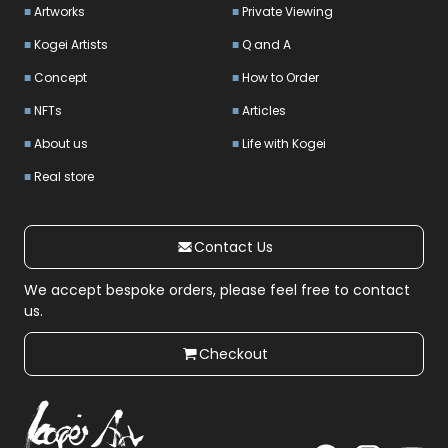
Artworks
Private Viewing
Kogei Artists
Q and A
Concept
How to Order
NFTs
Articles
About us
Life with Kogei
Real store
Contact Us
We accept bespoke orders, please feel free to contact
us.
Checkout