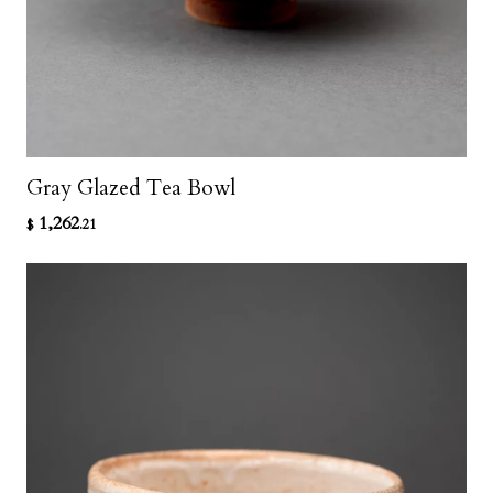
Gray Glazed Tea Bowl
1,262
$
.21