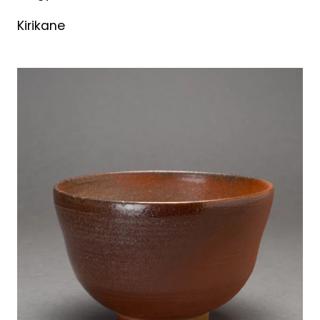
Kirikane