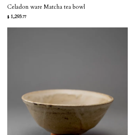
Celadon ware Matcha tea bowl
1,293
$
.77