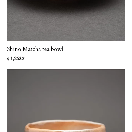
Shino Matcha tea bowl
1,262
$
.21