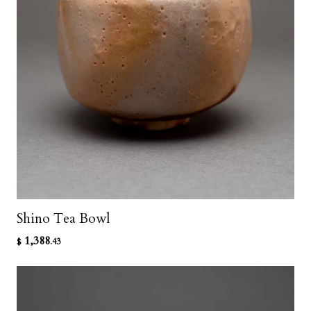
Shino Tea Bowl
1,388
$
.43