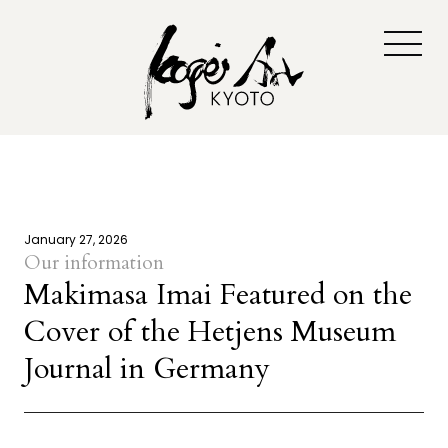
January 27, 2026
Our information
Makimasa Imai Featured on the
Cover of the Hetjens Museum
Journal in Germany