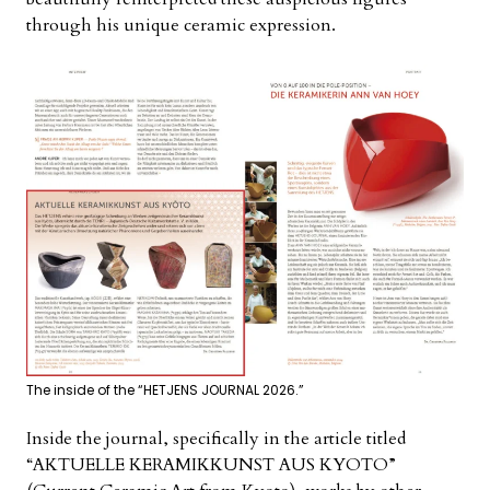
through his unique ceramic expression.
The inside of the “HETJENS JOURNAL 2026.”
Inside the journal, specifically in the article titled
“AKTUELLE KERAMIKKUNST AUS KYOTO”