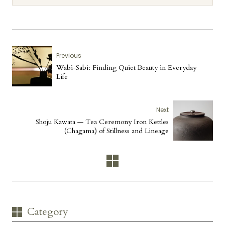
Previous
Wabi-Sabi: Finding Quiet Beauty in Everyday
Life
Next
Shoju Kawata — Tea Ceremony Iron Kettles
(Chagama) of Stillness and Lineage
Category