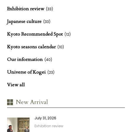
Exhibition review
(33)
Japanese culture
(33)
Kyoto Recommended Spot
(12)
Kyoto seasons calendar
(10)
Our information
(40)
Universe of Kogei
(23)
View all
New Arrival
July 31, 2026
Exhibition review