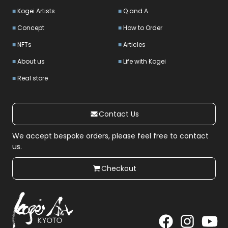
Kogei Artists
Q and A
Concept
How to Order
NFTs
Articles
About us
Life with Kogei
Real store
Contact Us
We accept bespoke orders, please feel free to contact
us.
Checkout