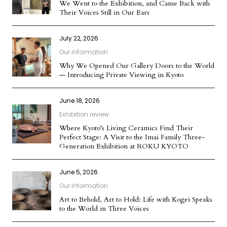
We Went to the Exhibition, and Came Back with
Their Voices Still in Our Ears
July 22, 2026
Our information
Why We Opened Our Gallery Doors to the World
— Introducing Private Viewing in Kyoto
June 18, 2026
Exhibition review
Where Kyoto’s Living Ceramics Find Their
Perfect Stage: A Visit to the Imai Family Three-
Generation Exhibition at ROKU KYOTO
June 5, 2026
Our information
Art to Behold, Art to Hold: Life with Kogei Speaks
to the World in Three Voices