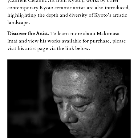
(Current Ceramic Art from Kyoto), works by other
contemporary Kyoto ceramic artists are also introduced,
highlighting the depth and diversity of Kyoto’s artistic
landscape.
Discover the Artist.
To learn more about Makimasa
Imai and view his works available for purchase, please
visit his artist page via the link below.