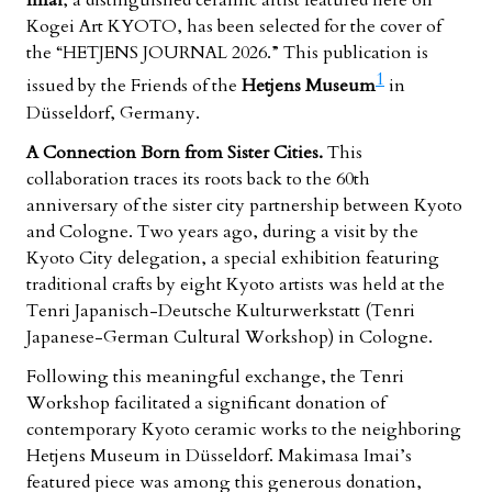
Imai
, a distinguished ceramic artist featured here on
Kogei Art KYOTO, has been selected for the cover of
the “HETJENS JOURNAL 2026.” This publication is
1
issued by the Friends of the
Hetjens Museum
in
Düsseldorf, Germany.
A Connection Born from Sister Cities.
This
collaboration traces its roots back to the 60th
anniversary of the sister city partnership between Kyoto
and Cologne. Two years ago, during a visit by the
Kyoto City delegation, a special exhibition featuring
traditional crafts by eight Kyoto artists was held at the
Tenri Japanisch-Deutsche Kulturwerkstatt
(Tenri
Japanese-German Cultural Workshop) in Cologne.
Following this meaningful exchange, the Tenri
Workshop facilitated a significant donation of
contemporary Kyoto ceramic works to the neighboring
Hetjens Museum in Düsseldorf. Makimasa Imai’s
featured piece was among this generous donation,