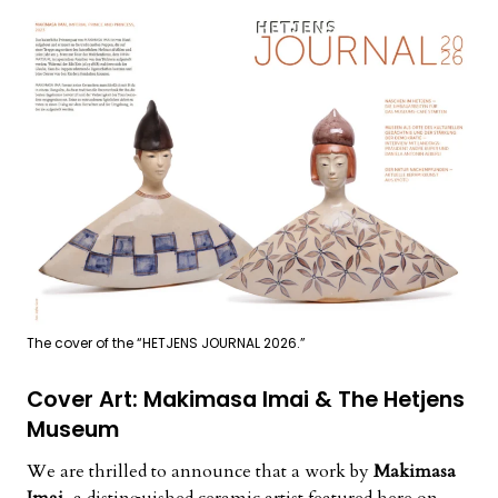
The cover of the “HETJENS JOURNAL 2026.”
Cover Art: Makimasa Imai & The Hetjens
Museum
We are thrilled to announce that a work by
Makimasa