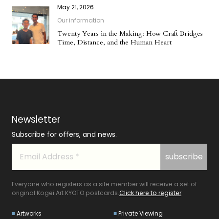
May 21, 2026
Our information
Twenty Years in the Making: How Craft Bridges
Time, Distance, and the Human Heart
Newsletter
Subscribe for offers, and news.
Everyone who registers as a site member will receive a set of
original Kogei Art KYOTO postcards.
Click here to register
Artworks
Private Viewing