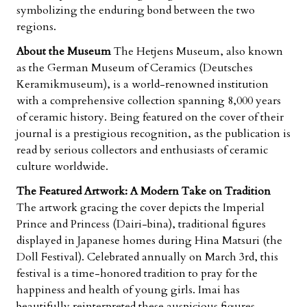
symbolizing the enduring bond between the two
regions.
About the Museum
The Hetjens Museum, also known
as the German Museum of Ceramics (
Deutsches
Keramikmuseum
), is a world-renowned institution
with a comprehensive collection spanning 8,000 years
of ceramic history. Being featured on the cover of their
journal is a prestigious recognition, as the publication is
read by serious collectors and enthusiasts of ceramic
culture worldwide.
The Featured Artwork: A Modern Take on Tradition
The artwork gracing the cover depicts the
Imperial
Prince and Princess
(Dairi-bina), traditional figures
displayed in Japanese homes during
Hina Matsuri
(the
Doll Festival). Celebrated annually on March 3rd, this
festival is a time-honored tradition to pray for the
happiness and health of young girls. Imai has
beautifully reinterpreted these auspicious figures