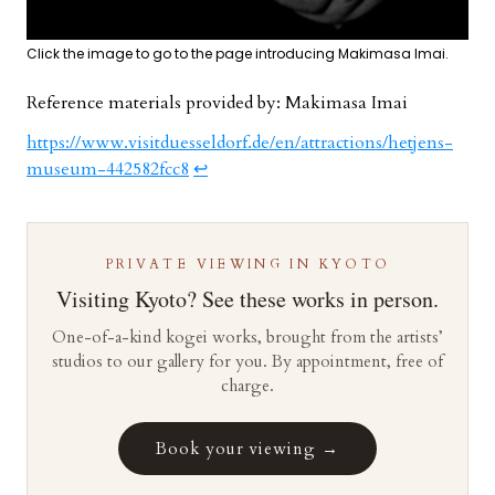
Click the image to go to the page introducing Makimasa Imai.
Reference materials provided by: Makimasa Imai
https://www.visitduesseldorf.de/en/attractions/hetjens-
museum-442582fcc8
↩︎
PRIVATE VIEWING IN KYOTO
Visiting Kyoto? See these works in person.
One-of-a-kind kogei works, brought from the artists’
studios to our gallery for you. By appointment, free of
charge.
Book your viewing →