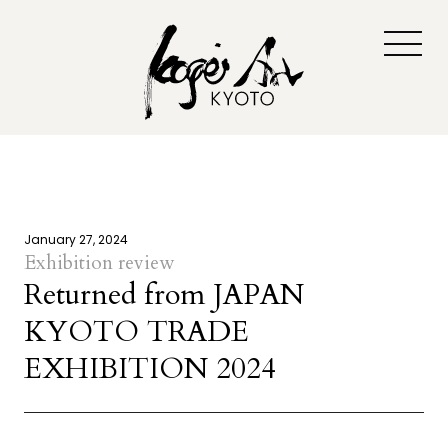
January 27, 2024
Exhibition review
Returned from JAPAN
KYOTO TRADE
EXHIBITION 2024