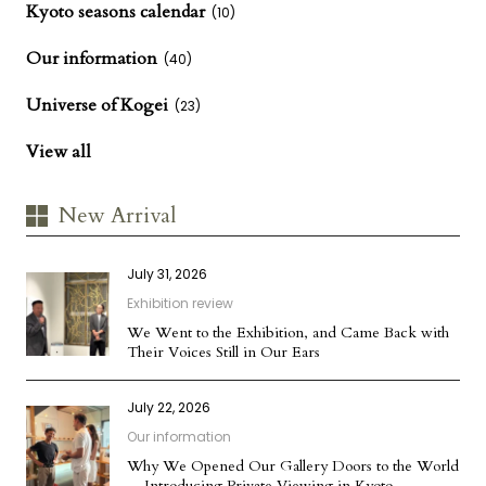
Kyoto seasons calendar
(10)
Our information
(40)
Universe of Kogei
(23)
View all
New Arrival
July 31, 2026
Exhibition review
We Went to the Exhibition, and Came Back with
Their Voices Still in Our Ears
July 22, 2026
Our information
Why We Opened Our Gallery Doors to the World
— Introducing Private Viewing in Kyoto