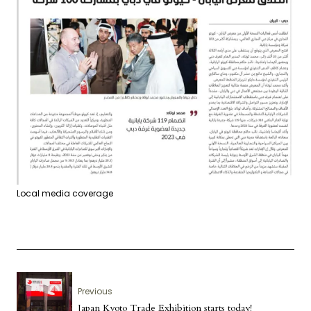
Local media coverage
Previous
Japan Kyoto Trade Exhibition starts today!