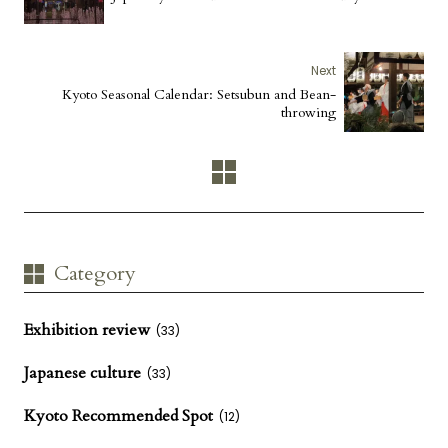
Next
Kyoto Seasonal Calendar: Setsubun and Bean-
throwing
Category
Exhibition review
(33)
Japanese culture
(33)
Kyoto Recommended Spot
(12)