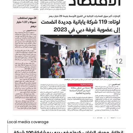
Local media coverage