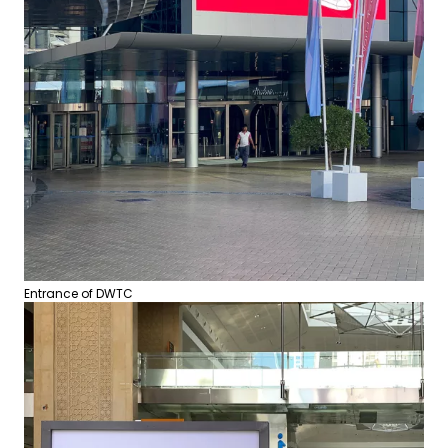
Entrance of DWTC