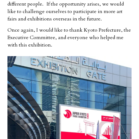
different people. If the opportunity arises, we would
like to challenge ourselves to participate in more art
fairs and exhibitions overseas in the future.
Once again, I would like to thank Kyoto Prefecture, the
Executive Committee, and everyone who helped me
with this exhibition.