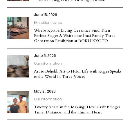
June 18, 2026
Exhibition review
Where Kyoto’s Living Ceramics Find Their
Perfect Stage: A Visit to the Imai Family Three-
Generation Exhibition at ROKU KYOTO
June 5, 2026
Our information
Art to Behold, Art to Hold: Life with Kogei Speaks
to the World in Three Voices
May 21, 2026
Our information
Twenty Years in the Making: How Craft Bridges
Time, Distance, and the Human Heart