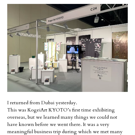
I returned from Dubai yesterday.
This was KogeiArt KYOTO’s first time exhibiting
overseas, but we learned many things we could not
have known before we went there. It was a very
meaningful business trip during which we met many