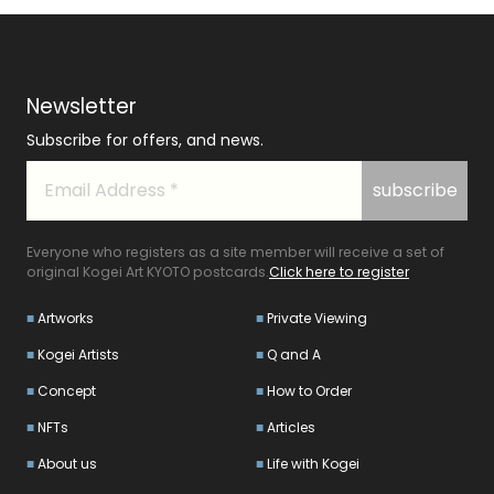
Newsletter
Subscribe for offers, and news.
Everyone who registers as a site member will receive a set of
original Kogei Art KYOTO postcards.
Click here to register
Artworks
Private Viewing
Kogei Artists
Q and A
Concept
How to Order
NFTs
Articles
About us
Life with Kogei