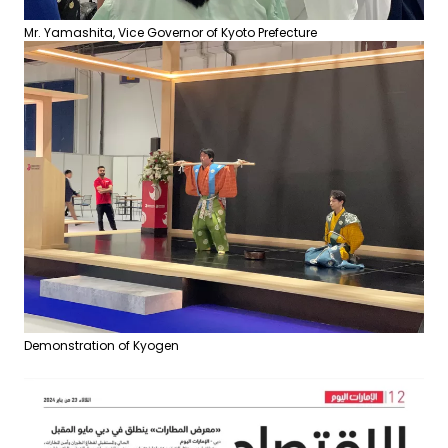
Mr. Yamashita, Vice Governor of Kyoto Prefecture
Demonstration of Kyogen