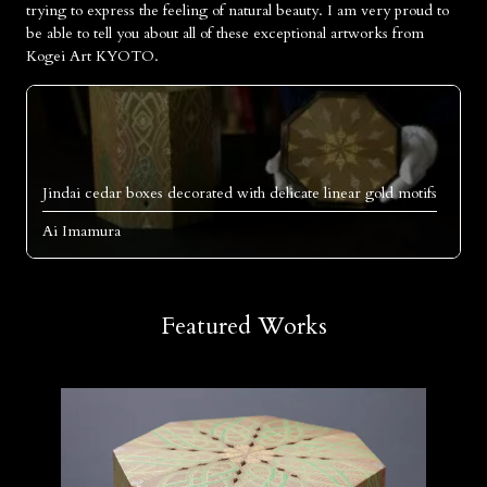
trying to express the feeling of natural beauty. I am very proud to
be able to tell you about all of these exceptional artworks from
Kogei Art KYOTO.
Jindai cedar boxes decorated with delicate linear gold motifs
Ai Imamura
Featured Works