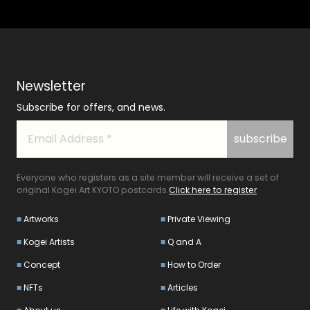
Newsletter
Subscribe for offers, and news.
Everyone who registers as a site member will receive a set of
original Kogei Art KYOTO postcards.
Click here to register
Artworks
Private Viewing
Kogei Artists
Q and A
Concept
How to Order
NFTs
Articles