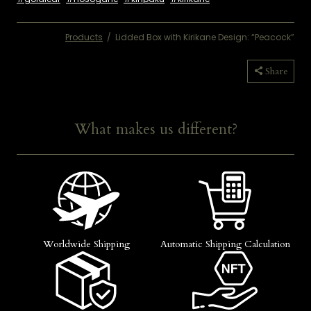
Products
/
Lidded Box with Kirikane Design: “Peacock”
Copied
Share
What makes us different?
Worldwide Shipping
Automatic Shipping Calculation