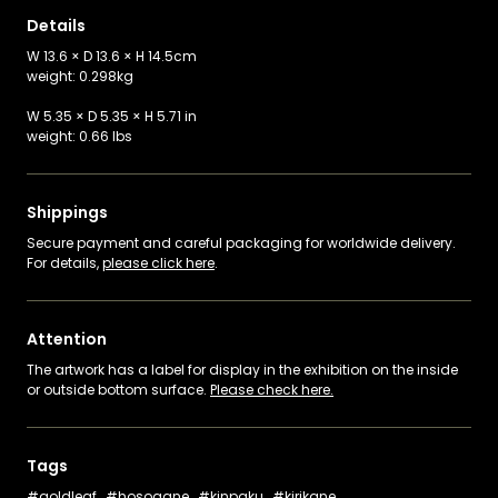
Details
W 13.6 × D 13.6 × H 14.5cm
weight: 0.298kg
W 5.35 × D 5.35 × H 5.71 in
weight: 0.66 lbs
Shippings
Secure payment and careful packaging for worldwide delivery.
For details,
please click here
.
Attention
The artwork has a label for display in the exhibition on the inside
or outside bottom surface.
Please check here.
Tags
goldleaf
hosogane
kinpaku
kirikane