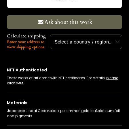
USD
EUR
Ask about this work
Calculate shipping
Select a country / region…
Enter your address to
view shipping options.
NFT Authenticated
These works of art come with NFT certificates. For details,
please
click here
.
Materials
Japanese Jindai Cedar,black persimmon,gold leaf,platinum foil
and pigments