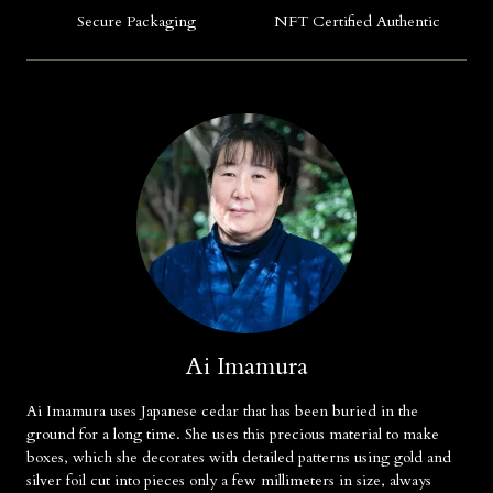
Secure Packaging
NFT Certified Authentic
Ai Imamura
Ai Imamura uses Japanese cedar that has been buried in the
ground for a long time. She uses this precious material to make
boxes, which she decorates with detailed patterns using gold and
silver foil cut into pieces only a few millimeters in size, always