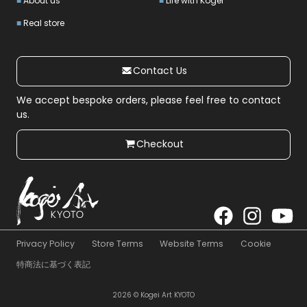
About us
Life with Kogei
Real store
Contact Us
We accept bespoke orders, please feel free to contact
us.
Checkout
Privacy Policy
Store Terms
Website Terms
Cookie
特商法に基づく表記
2026 © Kogei Art KYOTO