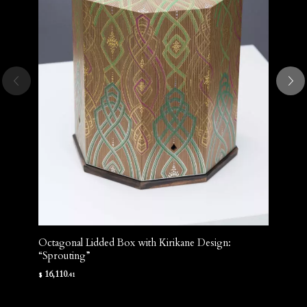
Octagonal Lidded Box with Kirikane Design:
“Sprouting”
16,110
$
.41