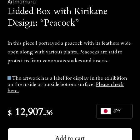
Ai Imamura
Lidded Box with Kirikane
Design: “Peacock”
In this piece I portrayed a peacock with its feathers wide
open along with various plants. Peacocks are said to
protect us from venomous snakes and insects.
The artwork has a label for display in the exhibition
on the inside or outside bottom surface.
Please check
here.
12,907
$
.36
JPY
JPY
Add to cart