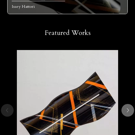
Issey Hattori
Featured Works