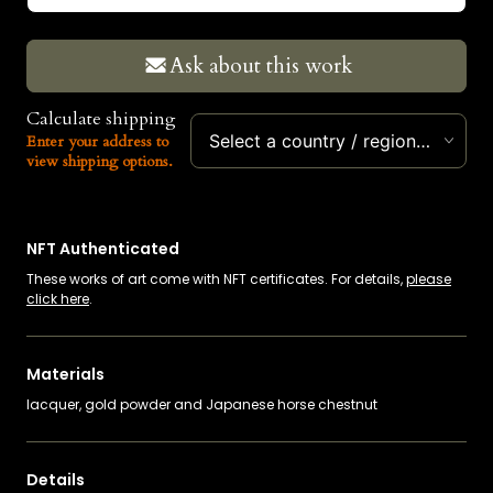
EUR
Ask about this work
Calculate shipping
Select a country / region…
Enter your address to
view shipping options.
NFT Authenticated
These works of art come with NFT certificates. For details,
please
click here
.
Materials
lacquer, gold powder and Japanese horse chestnut
Details