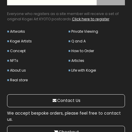
Everyone who registers as a site member will receive a set of
original Kogei Art KYOTO postcards.
Click here to register
Artworks
Private Viewing
Kogei Artists
Q and A
Concept
How to Order
NFTs
Articles
About us
Life with Kogei
Real store
Contact Us
We accept bespoke orders, please feel free to contact
us.