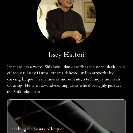
Issey Hattori
Japanese has a word, Shikkoku, that describes the deep black color
of lacquer. Issey Hattori creates delicate, stylish artworks by
carving lacquer in millimeter increments, a technique he insists
on using. He is an up-and-coming artist who thoroughly pursues
the Shikkoku color.
Seeking the beauty of lacquer