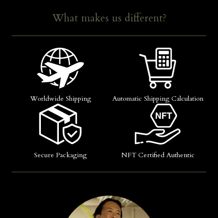
What makes us different?
Worldwide Shipping
Automatic Shipping Calculation
Secure Packaging
NFT Certified Authentic