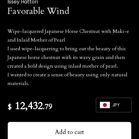
Issey Hattori
Favorable Wind
Wipe-lacquered Japanese Horse Chestnut with Maki-e
and Inlaid Mother of Pearl
I used wipe-lacquering to bring out the beauty of this
Japanese horse chestnut with its wavy grain and then
created a bold design using inlaid mother of pearl.
I wanted to create a sense of beauty using only natural
materials.
12,432
$
.79
JPY
JPY
Add to cart
USD