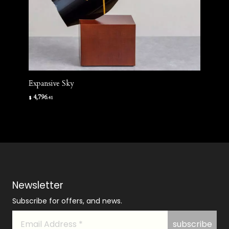
Expansive Sky
4,796
$
.41
Newsletter
Subscribe for offers, and news.