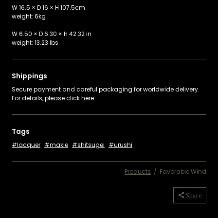
W 16.5 × D 16 × H 107.5cm
weight: 6kg
W 6.50 × D 6.30 × H 42.32 in
weight: 13.23 lbs
Shippings
Secure payment and careful packaging for worldwide delivery.
For details,
please click here
.
Tags
lacquer
makie
shitsugei
urushi
Products
/
Favorable Wind
Copied
Share