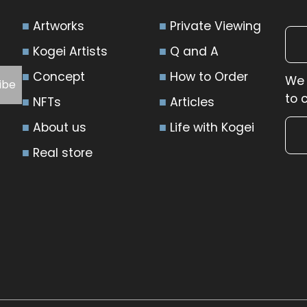
Artworks
Private Viewing
Kogei Artists
Q and A
Concept
How to Order
We 
to 
NFTs
Articles
About us
Life with Kogei
Real store