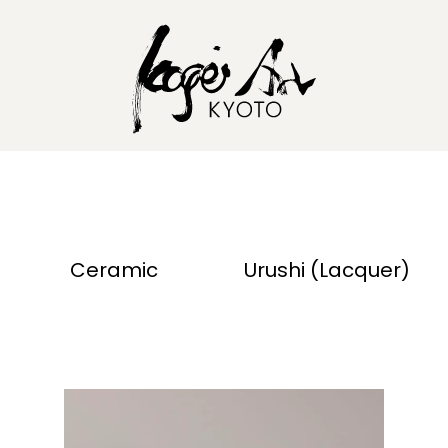
Ceramic
Urushi (Lacquer)