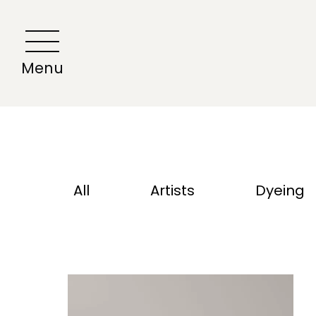
All
Artists
Dyeing