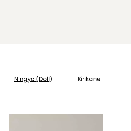
Ningyo (Doll)
Kirikane