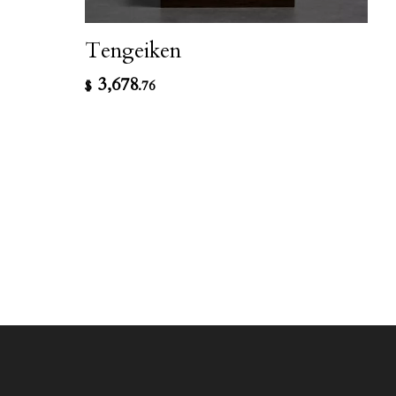
Tengeiken
3,678
$
.76