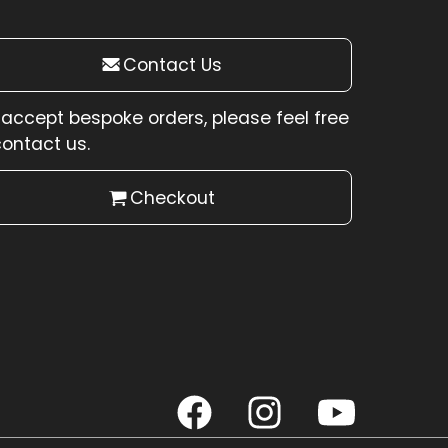
Contact Us
accept bespoke orders, please feel free
contact us.
Checkout