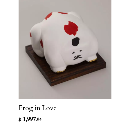
Frog in Love
1,997
$
.94