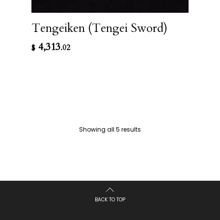
Tengeiken (Tengei Sword)
4,313
$
.02
Showing all 5 results
BACK TO TOP