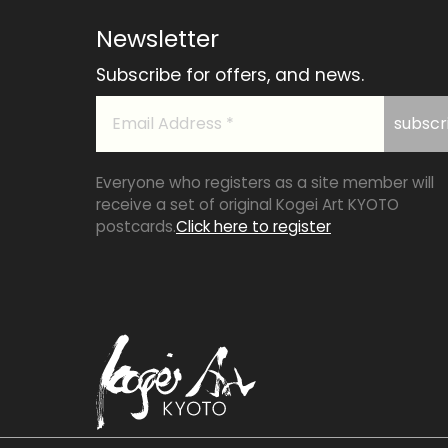
Newsletter
Subscribe for offers, and news.
Everyone who registers as a site member will
receive a set of original Kogei Art KYOTO
postcards.
Click here to register