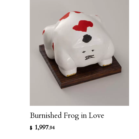
Burnished Frog in Love
1,997
$
.94