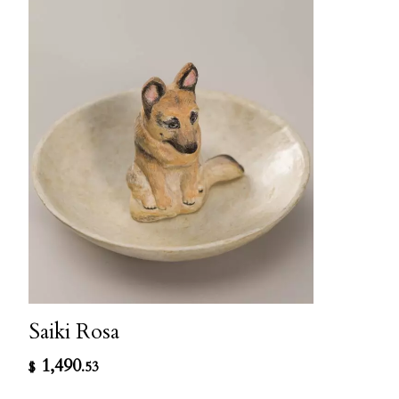
Saiki Rosa
1,490
$
.53