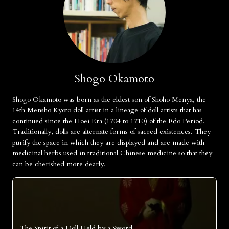
Shogo Okamoto
Shogo Okamoto was born as the eldest son of Shoho Menya, the
14th Mensho Kyoto doll artist in a lineage of doll artists that has
continued since the Hoei Era (1704 to 1710) of the Edo Period.
Traditionally, dolls are alternate forms of sacred existences. They
purify the space in which they are displayed and are made with
medicinal herbs used in traditional Chinese medicine so that they
can be cherished more dearly.
The Spirit of a Doll Held by a Sword