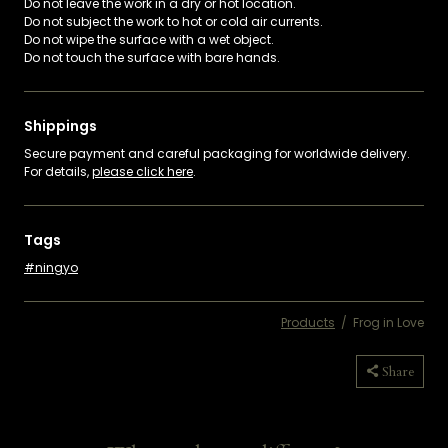
Do not leave the work in a dry or hot location.
Do not subject the work to hot or cold air currents.
Do not wipe the surface with a wet object.
Do not touch the surface with bare hands.
Shippings
Secure payment and careful packaging for worldwide delivery.
For details,
please click here
.
Tags
ningyo
Products
/
Frog in Love
Copied
Share