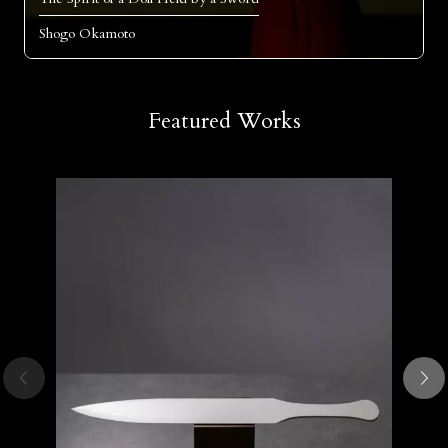
Shogo Okamoto
Featured Works