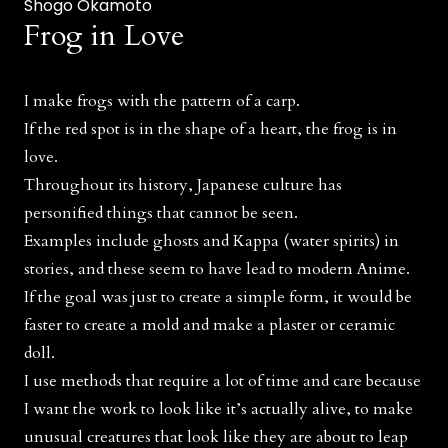
Shogo Okamoto
Frog in Love
I make frogs with the pattern of a carp.
If the red spot is in the shape of a heart, the frog is in
love.
Throughout its history, Japanese culture has
personified things that cannot be seen.
Examples include ghosts and Kappa (water spirits) in
stories, and these seem to have lead to modern Anime.
If the goal was just to create a simple form, it would be
faster to create a mold and make a plaster or ceramic
doll.
I use methods that require a lot of time and care because
I want the work to look like it’s actually alive, to make
unusual creatures that look like they are about to leap