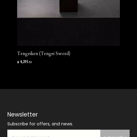
Tengeiken (Tengei Sword)
4,291
$
.52
Newsletter
Subscribe for offers, and news.