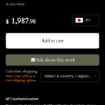
at any time.
1,987
$
.98
JPY
JPY
Add to cart
USD
EUR
Ask about this work
Calculate shipping
Select a country / region…
Enter your address to
view shipping options.
NFT Authenticated