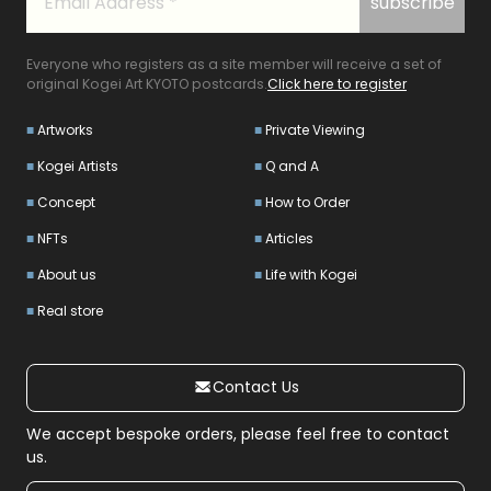
Everyone who registers as a site member will receive a set of
original Kogei Art KYOTO postcards.
Click here to register
Artworks
Private Viewing
Kogei Artists
Q and A
Concept
How to Order
NFTs
Articles
About us
Life with Kogei
Real store
Contact Us
We accept bespoke orders, please feel free to contact
us.