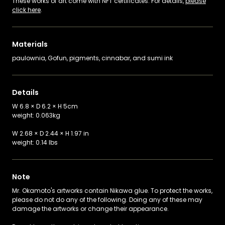
These works of art come with NFT certificates. For details,
please
click here
.
Materials
paulownia, Gofun, pigments, cinnabar, and sumi ink
Details
W 6.8 × D 6.2 × H 5cm
weight: 0.063kg
W 2.68 × D 2.44 × H 1.97 in
weight: 0.14 lbs
Note
Mr. Okamoto's artworks contain Nikawa glue. To protect the works,
please do not do any of the following. Doing any of these may
damage the artworks or change their appearance.