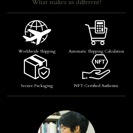
What makes us different?
Worldwide Shipping
Automatic Shipping Calculation
Secure Packaging
NFT Certified Authentic