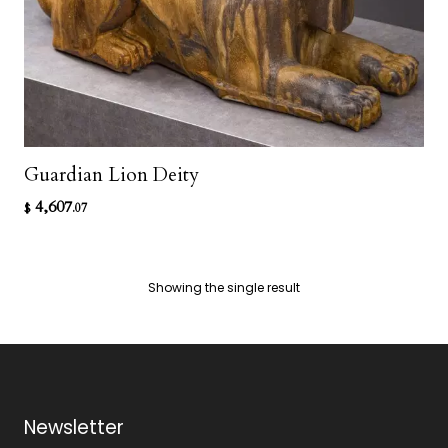
Guardian Lion Deity
4,607
$
.07
Showing the single result
Newsletter