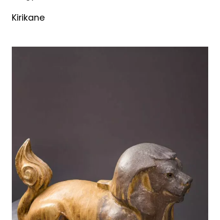
Kirikane