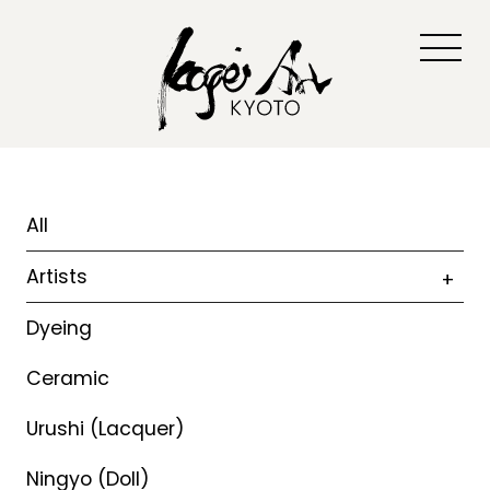
All
Artists
Dyeing
Ceramic
Urushi (Lacquer)
Ningyo (Doll)