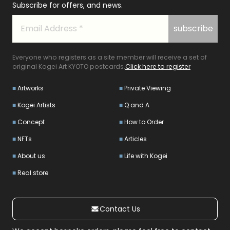
Subscribe for offers, and news.
Everyone who registers as a site member will receive a set of
original Kogei Art KYOTO postcards.
Click here to register
Artworks
Private Viewing
Kogei Artists
Q and A
Concept
How to Order
NFTs
Articles
About us
Life with Kogei
Real store
Contact Us