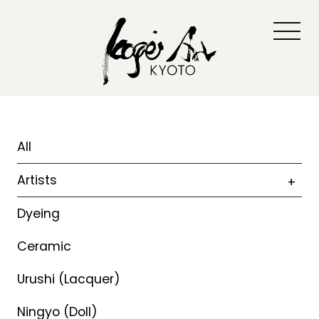
All
Artists
Dyeing
Ceramic
Urushi (Lacquer)
Ningyo (Doll)