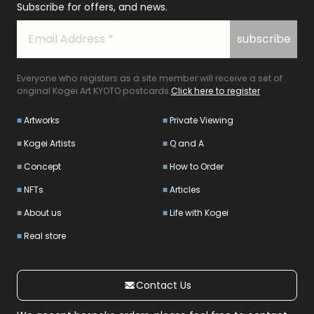
Subscribe for offers, and news.
Everyone who registers as a site member will receive a set of
original Kogei Art KYOTO postcards.
Click here to register
Artworks
Private Viewing
Kogei Artists
Q and A
Concept
How to Order
NFTs
Articles
About us
Life with Kogei
Real store
Contact Us