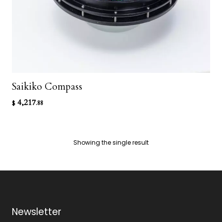
Saikiko Compass
4,217
$
.88
Showing the single result
Newsletter