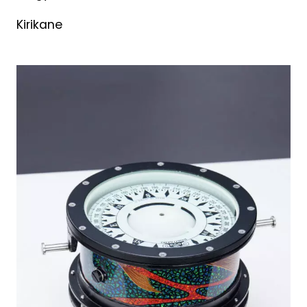
Kirikane