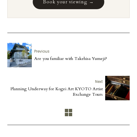
Book your viewing →
Previous
Are you familiar with Takehisa Yumeji?
Next
Planning Underway for Kogei Art KYOTO Artist
Exchange Tours