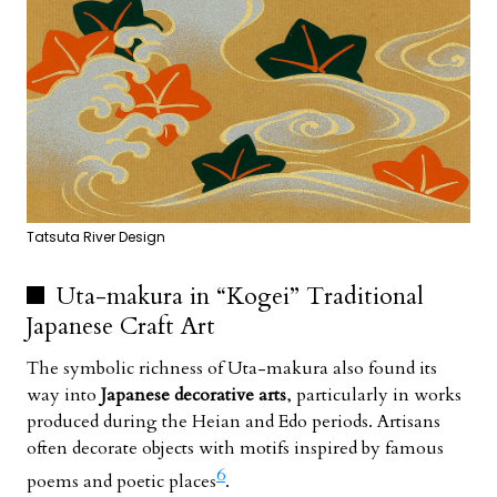
Tatsuta River Design
Uta-makura in “Kogei” Traditional
Japanese Craft Art
The symbolic richness of Uta-makura also found its
way into
Japanese decorative arts
, particularly in works
produced during the Heian and Edo periods. Artisans
often decorate objects with motifs inspired by famous
6
poems and poetic places
.