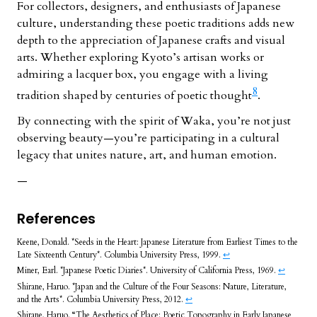
For collectors, designers, and enthusiasts of Japanese
culture, understanding these poetic traditions adds new
depth to the appreciation of Japanese crafts and visual
arts. Whether exploring Kyoto’s artisan works or
admiring a lacquer box, you engage with a living
8
tradition shaped by centuries of poetic thought
.
By connecting with the spirit of Waka, you’re not just
observing beauty—you’re participating in a cultural
legacy that unites nature, art, and human emotion.
—
References
Keene, Donald. *Seeds in the Heart: Japanese Literature from Earliest Times to the
Late Sixteenth Century*. Columbia University Press, 1999.
↩︎
Miner, Earl. *Japanese Poetic Diaries*. University of California Press, 1969.
↩︎
Shirane, Haruo. *Japan and the Culture of the Four Seasons: Nature, Literature,
and the Arts*. Columbia University Press, 2012.
↩︎
Shirane, Haruo. “The Aesthetics of Place: Poetic Topography in Early Japanese