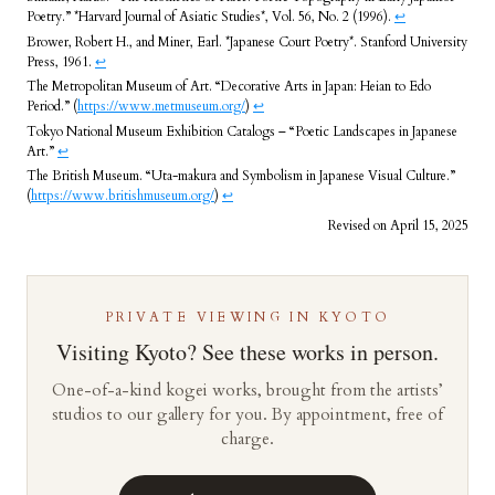
Poetry.” *Harvard Journal of Asiatic Studies*, Vol. 56, No. 2 (1996).
↩︎
Brower, Robert H., and Miner, Earl. *Japanese Court Poetry*. Stanford University
Press, 1961.
↩︎
The Metropolitan Museum of Art. “Decorative Arts in Japan: Heian to Edo
Period.” (
https://www.metmuseum.org/
)
↩︎
Tokyo National Museum Exhibition Catalogs – “Poetic Landscapes in Japanese
Art.”
↩︎
The British Museum. “Uta-makura and Symbolism in Japanese Visual Culture.”
(
https://www.britishmuseum.org/
)
↩︎
Revised on April 15, 2025
PRIVATE VIEWING IN KYOTO
Visiting Kyoto? See these works in person.
One-of-a-kind kogei works, brought from the artists’
studios to our gallery for you. By appointment, free of
charge.