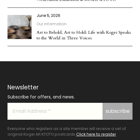
June 5, 2026
Our information
Art to Behold, Art to Hold: Life with Kogei Speaks
to the World in Three Voices
Newsletter
Subscribe for offers, and news.
Everyone who registers as a site member will receive a set of
original Kogei Art KYOTO postcards.
Click here to register