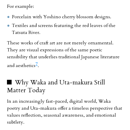
For example:
Porcelain with Yoshino cherry blossom designs.
Textiles and screens featuring the red leaves of the
Tatsuta River.
These works of craft art are not merely ornamental.
They are visual expressions of the same poetic
sensibility that underlies traditional Japanese literature
7
and aesthetics
.
Why Waka and Uta-makura Still
Matter Today
In an increasingly fast-paced, digital world, Waka
poetry and Uta-makura offer a timeless perspective that
values reflection, seasonal awareness, and emotional
subtlety.