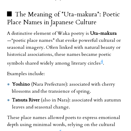
The Meaning of *Uta-makura*: Poetic
Place Names in Japanese Culture
A distinctive element of Waka poetry is
Uta-makura
—“poetic place names” that evoke powerful cultural or
seasonal imagery. Often linked with natural beauty or
historical associations, these names became poetic
4
symbols shared widely among literary circles
.
Examples include:
Yoshino
(Nara Prefecture): associated with cherry
blossoms and the transience of spring.
Tatsuta River
(also in Nara): associated with autumn
leaves and seasonal change.
These place names allowed poets to express emotional
depth using minimal words, relying on the cultural