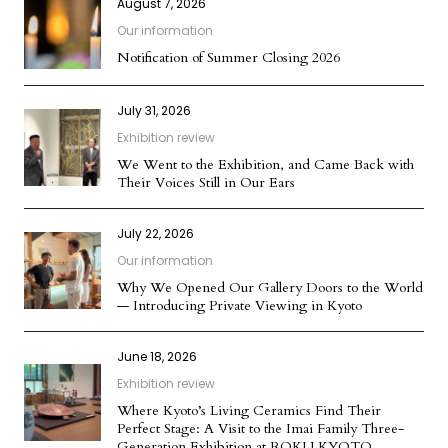
August 7, 2026
Our information
Notification of Summer Closing 2026
July 31, 2026
Exhibition review
We Went to the Exhibition, and Came Back with
Their Voices Still in Our Ears
July 22, 2026
Our information
Why We Opened Our Gallery Doors to the World
— Introducing Private Viewing in Kyoto
June 18, 2026
Exhibition review
Where Kyoto’s Living Ceramics Find Their
Perfect Stage: A Visit to the Imai Family Three-
Generation Exhibition at ROKU KYOTO