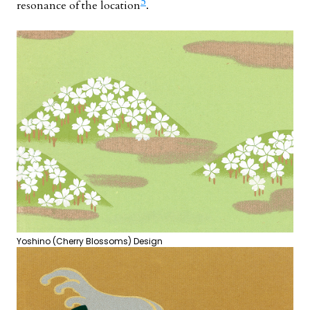
5
resonance of the location
.
Yoshino (Cherry Blossoms) Design