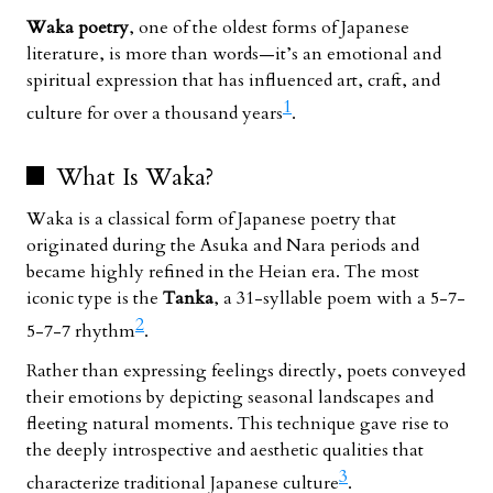
Waka poetry
, one of the oldest forms of Japanese
literature, is more than words—it’s an emotional and
spiritual expression that has influenced art, craft, and
1
culture for over a thousand years
.
What Is Waka?
Waka is a classical form of Japanese poetry that
originated during the Asuka and Nara periods and
became highly refined in the Heian era. The most
iconic type is the
Tanka
, a 31-syllable poem with a 5-7-
2
5-7-7 rhythm
.
Rather than expressing feelings directly, poets conveyed
their emotions by depicting seasonal landscapes and
fleeting natural moments. This technique gave rise to
the deeply introspective and aesthetic qualities that
3
characterize traditional Japanese culture
.