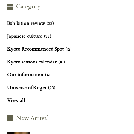
Category
Exhibition review
(33)
Japanese culture
(33)
Kyoto Recommended Spot
(12)
Kyoto seasons calendar
(10)
Our information
(41)
Universe of Kogei
(23)
View all
New Arrival