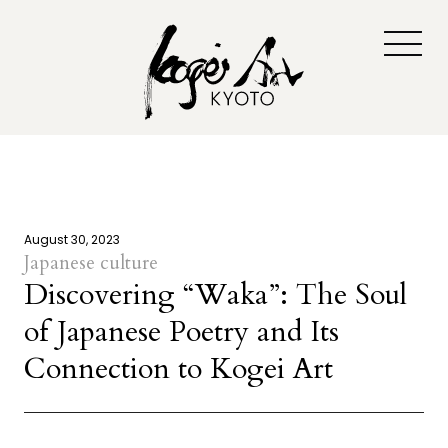
August 30, 2023
Japanese culture
Discovering “Waka”: The Soul
of Japanese Poetry and Its
Connection to Kogei Art