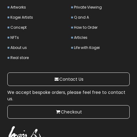
Artworks
Private Viewing
Kogei Artists
Q and A
Concept
How to Order
NFTs
Articles
About us
Life with Kogei
Real store
Contact Us
We accept bespoke orders, please feel free to contact
us.
Checkout