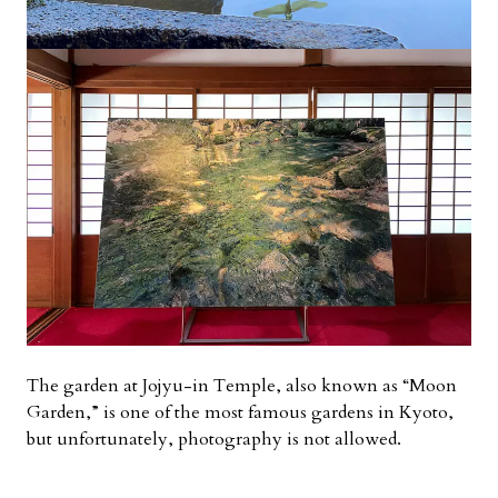
The garden at Jojyu-in Temple, also known as “Moon
Garden,” is one of the most famous gardens in Kyoto,
but unfortunately, photography is not allowed.