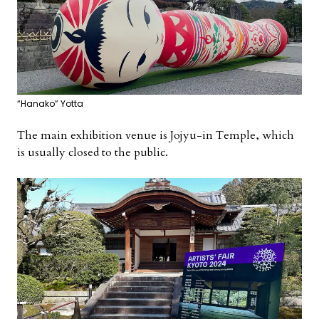
“Hanako” Yotta
The main exhibition venue is Jojyu-in Temple, which
is usually closed to the public.