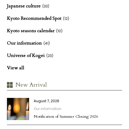
Japanese culture
(33)
Kyoto Recommended Spot
(12)
Kyoto seasons calendar
(10)
Our information
(41)
Universe of Kogei
(23)
View all
New Arrival
August 7, 2026
Our information
Notification of Summer Closing 2026