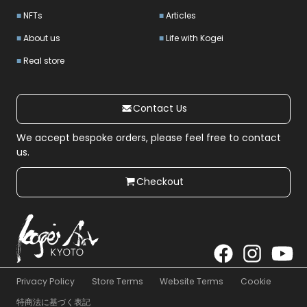
NFTs
Articles
About us
Life with Kogei
Real store
Contact Us
We accept bespoke orders, please feel free to contact
us.
Checkout
Privacy Policy
Store Terms
Website Terms
Cookie
特商法に基づく表記