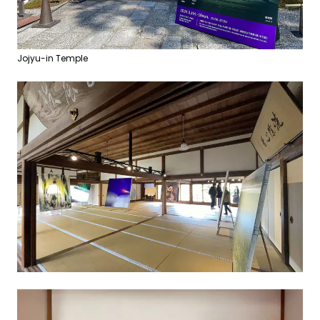
Jojyu-in Temple