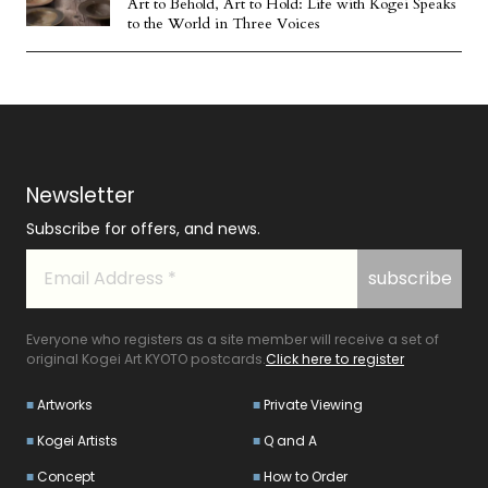
Art to Behold, Art to Hold: Life with Kogei Speaks
to the World in Three Voices
Newsletter
Subscribe for offers, and news.
Everyone who registers as a site member will receive a set of
original Kogei Art KYOTO postcards.
Click here to register
Artworks
Private Viewing
Kogei Artists
Q and A
Concept
How to Order