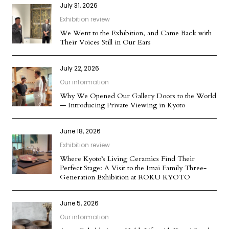
July 31, 2026
Exhibition review
We Went to the Exhibition, and Came Back with
Their Voices Still in Our Ears
July 22, 2026
Our information
Why We Opened Our Gallery Doors to the World
— Introducing Private Viewing in Kyoto
June 18, 2026
Exhibition review
Where Kyoto’s Living Ceramics Find Their
Perfect Stage: A Visit to the Imai Family Three-
Generation Exhibition at ROKU KYOTO
June 5, 2026
Our information