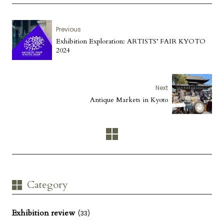
Previous
Exhibition Exploration: ARTISTS’ FAIR KYOTO
2024
Next
Antique Markets in Kyoto
Category
Exhibition review
(33)