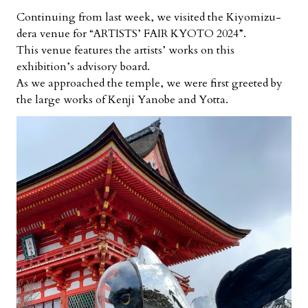
Continuing from last week, we visited the Kiyomizu-
dera venue for “ARTISTS’ FAIR KYOTO 2024”.
This venue features the artists’ works on this
exhibition’s advisory board.
As we approached the temple, we were first greeted by
the large works of Kenji Yanobe and Yotta.