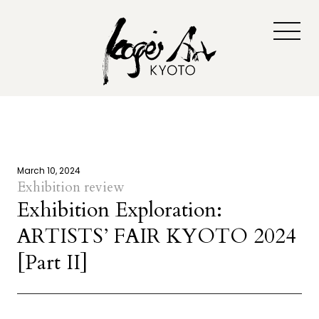
March 10, 2024
Exhibition review
Exhibition Exploration:
ARTISTS’ FAIR KYOTO 2024
[Part II]