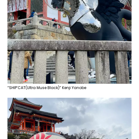
“SHIP’CAT(Ultra Muse Black)” Kenji Yanobe